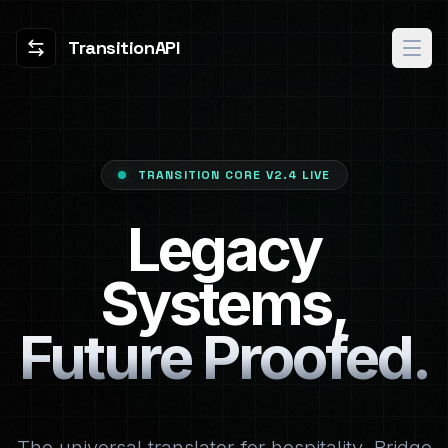
TransitionAPI
TRANSITION CORE V2.4 LIVE
Legacy
Systems,
Future Proofed.