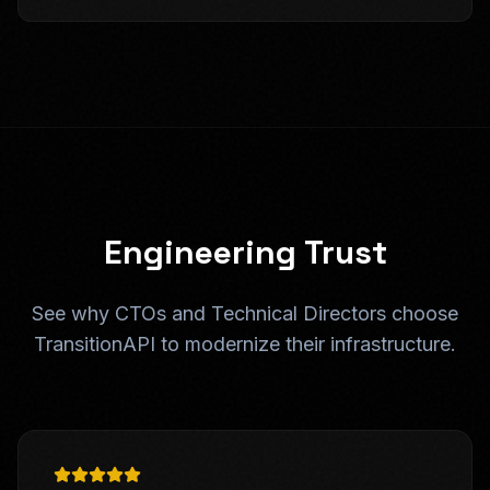
Engineering Trust
See why CTOs and Technical Directors choose
TransitionAPI to modernize their infrastructure.