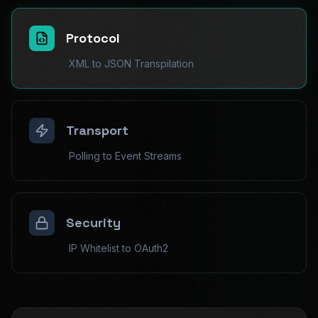
Protocol
XML to JSON Transpilation
Transport
Polling to Event Streams
Security
IP Whitelist to OAuth2