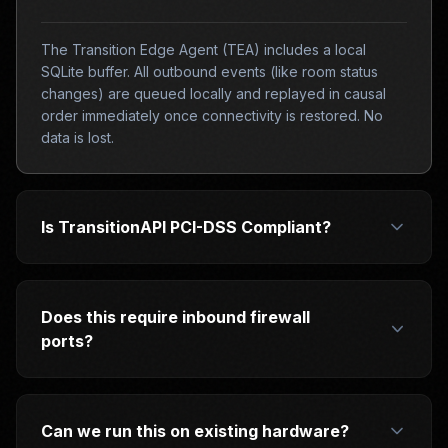
The Transition Edge Agent (TEA) includes a local
SQLite buffer. All outbound events (like room status
changes) are queued locally and replayed in causal
order immediately once connectivity is restored. No
data is lost.
Is TransitionAPI PCI-DSS Compliant?
Does this require inbound firewall
ports?
Can we run this on existing hardware?