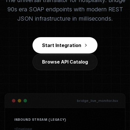
The universal translator for hospitality. Bridge
90s era SOAP endpoints with modern REST
JSON infrastructure in milliseconds.
Start Integration
Browse API Catalog
bridge_live_monitor.tsx
INBOUND STREAM (LEGACY)
<Envelope