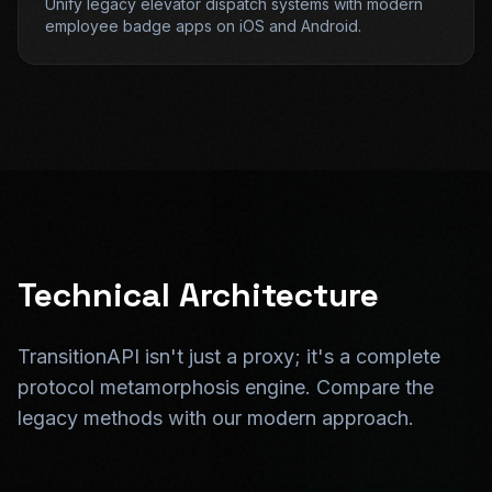
Unify legacy elevator dispatch systems with modern
employee badge apps on iOS and Android.
Technical Architecture
TransitionAPI isn't just a proxy; it's a complete
protocol metamorphosis engine. Compare the
legacy methods with our modern approach.