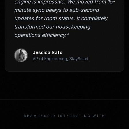
engine is impressive. We moved from 15-
minute sync delays to sub-second
updates for room status. It completely
transformed our housekeeping
operations efficiency."
Jessica Sato
VP of Engineering, StaySmart
SEAMLESSLY INTEGRATING WITH