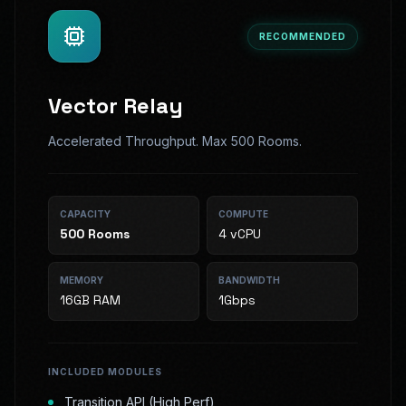
RECOMMENDED
Vector Relay
Accelerated Throughput. Max 500 Rooms.
CAPACITY
COMPUTE
500
Rooms
4 vCPU
MEMORY
BANDWIDTH
16GB RAM
1Gbps
INCLUDED MODULES
Transition API (High Perf)