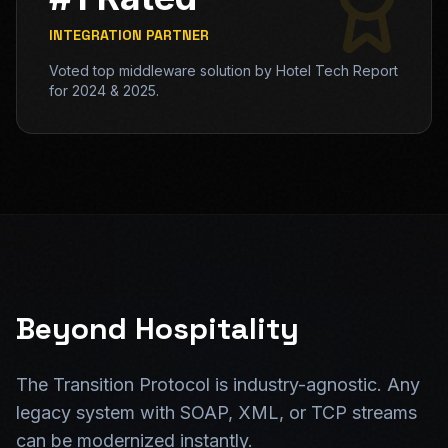
INTEGRATION PARTNER
Voted top middleware solution by Hotel Tech Report
for 2024 & 2025.
Beyond Hospitality
The Transition Protocol is industry-agnostic. Any
legacy system with SOAP, XML, or TCP streams
can be modernized instantly.