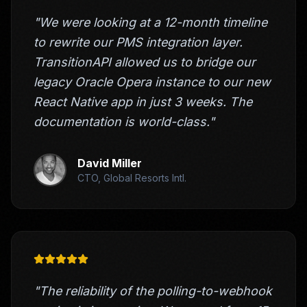
"We were looking at a 12-month timeline
to rewrite our PMS integration layer.
TransitionAPI allowed us to bridge our
legacy Oracle Opera instance to our new
React Native app in just 3 weeks. The
documentation is world-class."
David Miller
CTO, Global Resorts Intl.
"The reliability of the polling-to-webhook