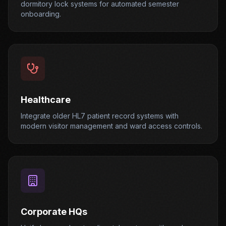
dormitory lock systems for automated semester
onboarding.
Healthcare
Integrate older HL7 patient record systems with
modern visitor management and ward access controls.
Corporate HQs