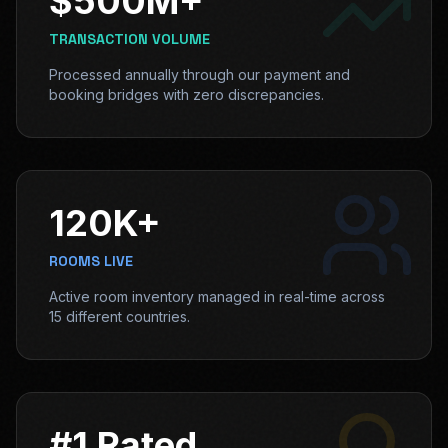
$500M+
TRANSACTION VOLUME
Processed annually through our payment and
booking bridges with zero discrepancies.
120K+
ROOMS LIVE
Active room inventory managed in real-time across
15 different countries.
#1 Rated