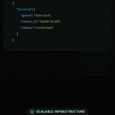
{
"booking"
:
{
"guest"
:
"John Doe"
,
"check_in"
:
"2026-10-24"
,
"status"
:
"confirmed"
}
}
SCALABLE INFRASTRUCTURE