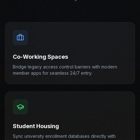
Co-Working Spaces
Bridge legacy access control barriers with modern
member apps for seamless 24/7 entry.
Student Housing
Sync university enrollment databases directly with