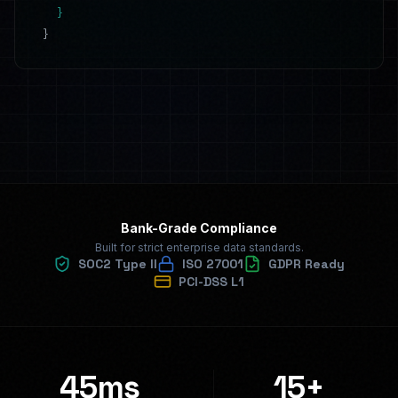
}
}
Bank-Grade Compliance
Built for strict enterprise data standards.
SOC2 Type II
ISO 27001
GDPR Ready
PCI-DSS L1
45ms
15+