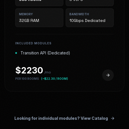
MEMORY
BANDWIDTH
32GB RAM
10Gbps Dedicated
INCLUDED MODULES
Transition API (Dedicated)
$
2230
/mo
PER 100 ROOMS
(~$
22.30
/ ROOM)
Looking for individual modules? View Catalog