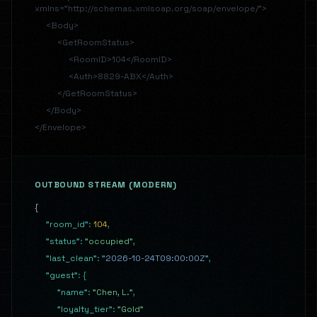
xmlns="http://schemas.xmlsoap.org/soap/envelope/">
<Body>
<GetRoomStatus>
<RoomID>104</RoomID>
<Auth>8829-ABX</Auth>
</GetRoomStatus>
</Body>
</Envelope>
OUTBOUND STREAM (MODERN)
{
"room_id"
:
104
,
"status"
:
"occupied"
,
"last_clean"
:
"2026-10-24T09:00:00Z"
,
"guest"
:
{
"name"
:
"Chen, L."
,
"loyalty_tier"
:
"Gold"