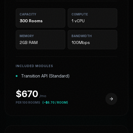
CAPACITY
COMPUTE
300
Rooms
1 vCPU
MEMORY
BANDWIDTH
2GB RAM
100Mbps
INCLUDED MODULES
Transition API (Standard)
$
670
/mo
PER 100 ROOMS
(~$
6.70
/ ROOM)