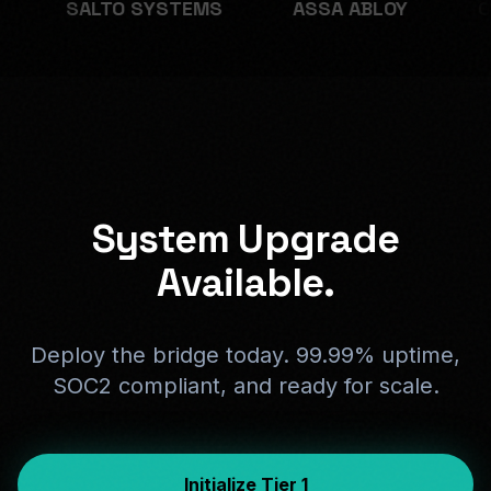
TEMS
ASSA ABLOY
ONITY
BOOKI
System Upgrade
Available.
Deploy the bridge today. 99.99% uptime,
SOC2 compliant, and ready for scale.
Initialize Tier 1