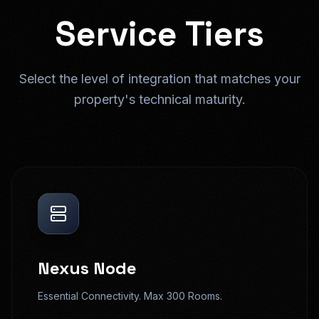
Service Tiers
Select the level of integration that matches your
property's technical maturity.
Nexus Node
Essential Connectivity. Max 300 Rooms.