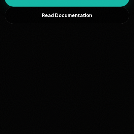
Read Documentation