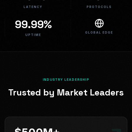
LATENCY
PROTOCOLS
99.99%
GLOBAL EDGE
UPTIME
INDUSTRY LEADERSHIP
Trusted by Market Leaders