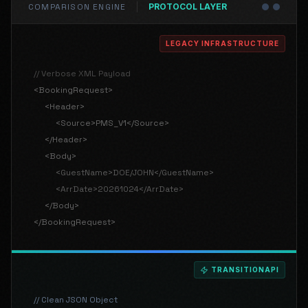
COMPARISON ENGINE
PROTOCOL
LAYER
LEGACY INFRASTRUCTURE
// Verbose XML Payload
<BookingRequest>
<Header>
<Source>PMS_V1</Source>
</Header>
<Body>
<GuestName>DOE/JOHN</GuestName>
<ArrDate>20261024</ArrDate>
</Body>
</BookingRequest>
TRANSITIONAPI
// Clean JSON Object