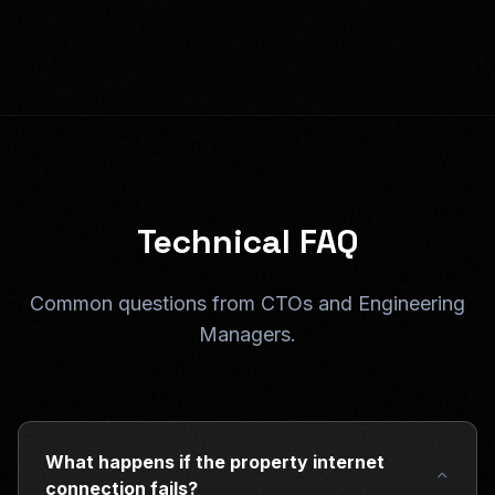
Technical FAQ
Common questions from CTOs and Engineering
Managers.
What happens if the property internet
connection fails?