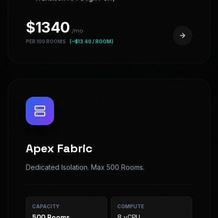
$
1340
/mo
PER 100 ROOMS
(~$
13.40
/ ROOM)
Apex Fabric
Dedicated Isolation. Max 500 Rooms.
CAPACITY
COMPUTE
500
Rooms
8 vCPU